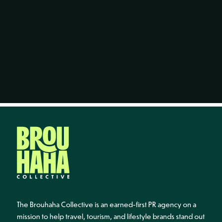
The Brouhaha Collective is an earned-first PR agency on a
mission to help travel, tourism, and lifestyle brands stand out