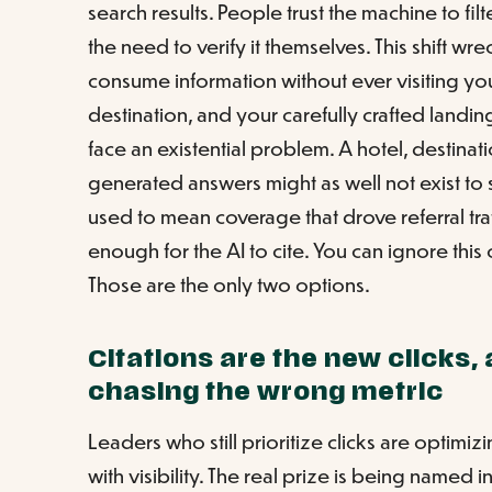
search results. People trust the machine to fil
the need to verify it themselves. This shift wr
consume information without ever visiting y
destination, and your carefully crafted landi
face an existential problem. A hotel, destinat
generated answers might as well not exist t
used to mean coverage that drove referral tra
enough for the AI to cite. You can ignore thi
Those are the only two options.
Citations are the new clicks, 
chasing the wrong metric
Leaders who still prioritize clicks are optimiz
with visibility. The real prize is being named