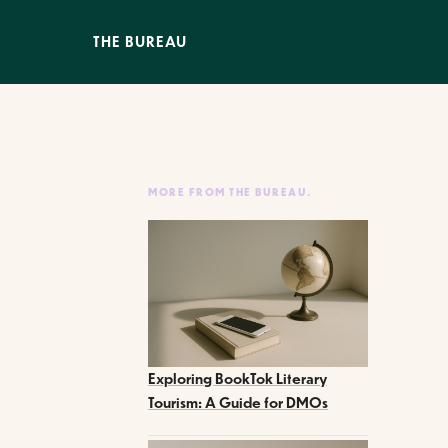
THE BUREAU
MORE FROM THE BUREAU.
Exploring BookTok Literary
Tourism: A Guide for DMOs