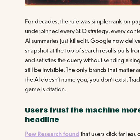
For decades, the rule was simple: rank on page
underpinned every SEO strategy, every conte
AI summaries just killed it. Google now deliv
snapshot at the top of search results pulls fr
and satisfies the query without sending a singl
still be invisible. The only brands that matter 
the AI doesn't name you, you don't exist. Tra
game is citation.
Users trust the machine more
headline
Pew Research found
that users click far les