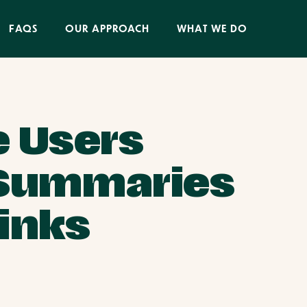
FAQS
OUR APPROACH
WHAT WE DO
 Users
I Summaries
Links