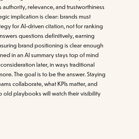
ls authority, relevance, and trustworthiness
tegic implication is clear: brands must
gy for AI-driven citation, not for ranking
answers questions definitively, earning
nsuring brand positioning is clear enough
oned in an AI summary stays top of mind
 consideration later, in ways traditional
nymore. The goal is to be the answer. Staying
ms collaborate, what KPIs matter, and
old playbooks will watch their visibility