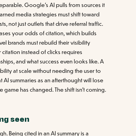
eparable. Google's AI pulls from sources it
Earned media strategies must shift toward
, not just outlets that drive referral traffic.
eases your odds of citation, which builds
el brands must rebuild their visibility
 citation instead of clicks requires
nships, and what success even looks like. A
ibility at scale without needing the user to
at AI summaries as an afterthought will lose
 game has changed. The shift isn't coming.
ng seen
gh. Being cited in an AI summary is a