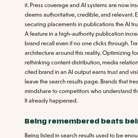
it. Press coverage and AI systems are now ins
deems authoritative, credible, and relevant. 
securing placements in publications the AI trusts
A feature in a high-authority publication incr
brand recall even if no one clicks through. Trav
architecture around this reality. Optimizing for
rethinking content distribution, media relatio
cited brand in an AI output earns trust and vis
leave the search results page. Brands that tre
mindshare to competitors who understand the
It already happened.
Being remembered beats bei
Being listed in search results used to be enou