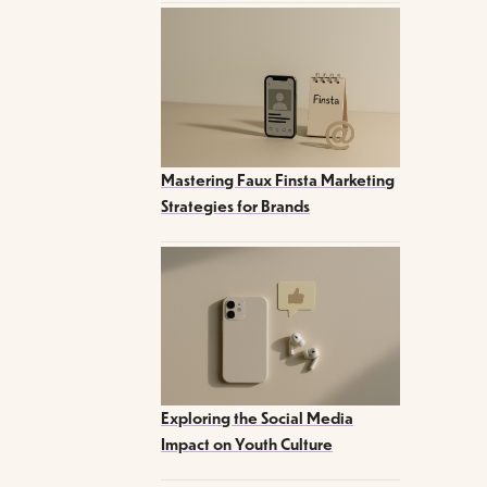
Mastering Faux Finsta Marketing
Strategies for Brands
Exploring the Social Media
Impact on Youth Culture