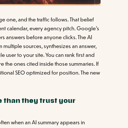
 one, and the traffic follows. That belief
nt calendar, every agency pitch. Google's
ers answers before anyone clicks. The AI
om multiple sources, synthesizes an answer,
e user to your site. You can rank first and
are the ones cited inside those summaries. If
ditional SEO optimized for position. The new
 than they trust your
s often when an AI summary appears in