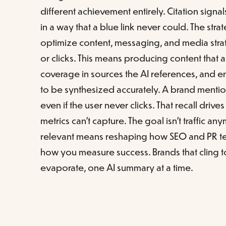
different achievement entirely. Citation signa
in a way that a blue link never could. The stra
optimize content, messaging, and media strate
or clicks. This means producing content that 
coverage in sources the AI references, and e
to be synthesized accurately. A brand menti
even if the user never clicks. That recall drives
metrics can't capture. The goal isn't traffic a
relevant means reshaping how SEO and PR tea
how you measure success. Brands that cling to 
evaporate, one AI summary at a time.