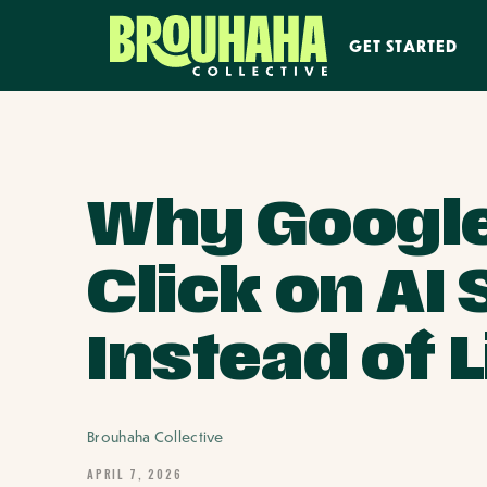
GET STARTED
Why Google
Click on A
Instead of 
Brouhaha Collective
APRIL 7, 2026