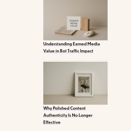
Understanding Earned Media
Value in Bot Traffic Impact
Why Polished Content
Authenticity Is No Longer
Effective