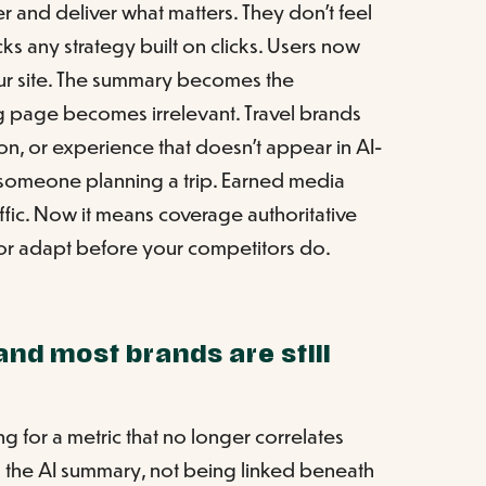
ter and deliver what matters. They don't feel
ecks any strategy built on clicks. Users now
our site. The summary becomes the
ng page becomes irrelevant. Travel brands
ion, or experience that doesn't appear in AI-
o someone planning a trip. Earned media
ffic. Now it means coverage authoritative
s or adapt before your competitors do.
and most brands are still
ing for a metric that no longer correlates
 in the AI summary, not being linked beneath